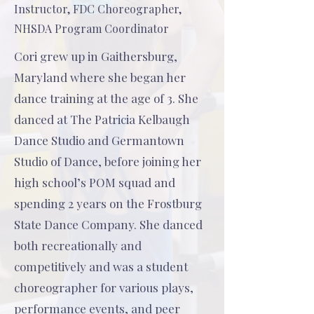
Instructor, FDC Choreographer,
NHSDA Program Coordinator
Cori grew up in Gaithersburg,
Maryland where she began her
dance training at the age of 3. She
danced at The Patricia Kelbaugh
Dance Studio and Germantown
Studio of Dance, before joining her
high school’s POM squad and
spending 2 years on the Frostburg
State Dance Company. She danced
both recreationally and
competitively and was a student
choreographer for various plays,
performance events, and peer