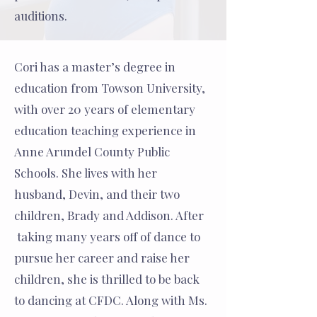
auditions.
Cori has a master’s degree in
education from Towson University,
with over 20 years of elementary
education teaching experience in
Anne Arundel County Public
Schools. She lives with her
husband, Devin, and their two
children, Brady and Addison. After
taking many years off of dance to
pursue her career and raise her
children, she is thrilled to be back
to dancing at CFDC. Along with Ms.