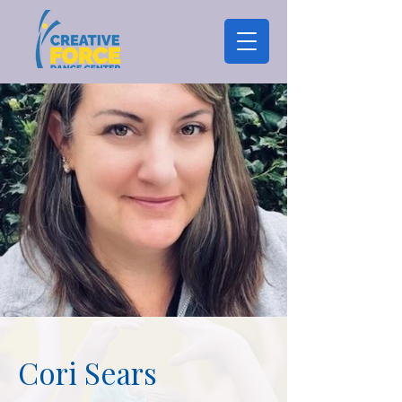
Cori Sears