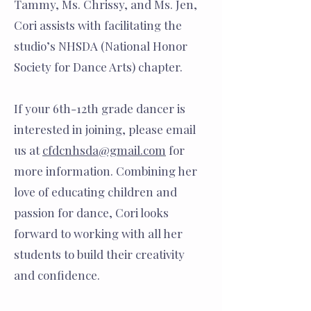
Tammy, Ms. Chrissy, and Ms. Jen,
Cori assists with facilitating the
studio’s NHSDA (National Honor
Society for Dance Arts) chapter.
If your 6th-12th grade dancer is
interested in joining, please email
us at
cfdcnhsda@gmail.com
for
more information. Combining her
love of educating children and
passion for dance, Cori looks
forward to working with all her
students to build their creativity
and confidence.