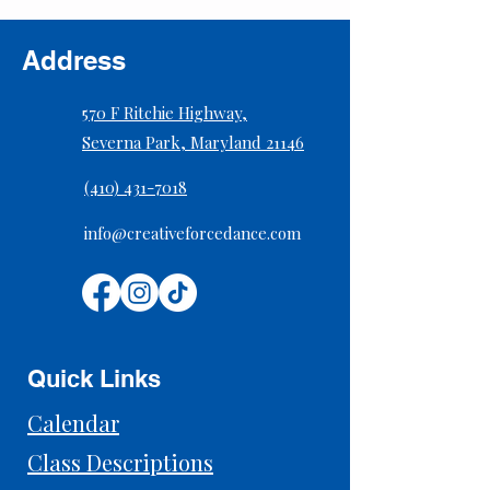
Address
570 F Ritchie Highway,
Severna Park, Maryland 21146
(410) 431-7018
info@creativeforcedance.com
Quick Links
Calendar
Class Descriptions