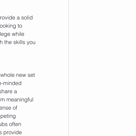
rovide a solid 
ooking to 
lege while 
 the skills you 
 whole new set 
ke-minded 
share a 
rm meaningful 
ense of 
peting 
ubs often 
s provide 