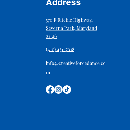
Address
570 F Ritchie Highway,
Severna Park, Maryland
21146
Preventing Overuse Injuries
in Growing Dancers
(410) 431-7018
info@creativeforcedance.co
m