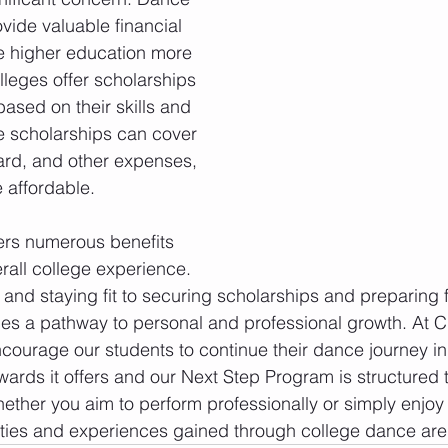
vide valuable financial 
 higher education more 
leges offer scholarships 
ased on their skills and 
 scholarships can cover 
ard, and other expenses, 
 affordable.
ers numerous benefits 
rall college experience. 
and staying fit to securing scholarships and preparing f
es a pathway to personal and professional growth. At C
ourage our students to continue their dance journey in 
ards it offers and our Next Step Program is structured 
ether you aim to perform professionally or simply enjoy
ties and experiences gained through college dance are 