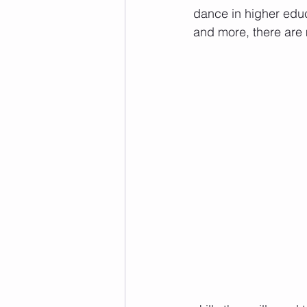
dance in higher educ
and more, there are