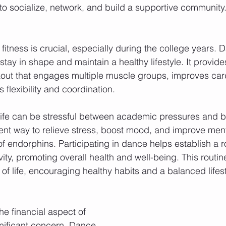
to socialize, network, and build a supportive community
fitness is crucial, especially during the college years. D
stay in shape and maintain a healthy lifestyle. It provide
ut that engages multiple muscle groups, improves car
flexibility and coordination.
 life can be stressful between academic pressures and 
ent way to relieve stress, boost mood, and improve ment
f endorphins. Participating in dance helps establish a ro
vity, promoting overall health and well-being. This routin
 of life, encouraging healthy habits and a balanced lifest
he financial aspect of 
nificant concern. Dance 