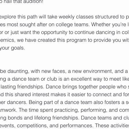
o nail that audition! 
xplore this path will take weekly classes structured to p
yles most sought after on college teams. Whether you’re l
 or just want the opportunity to continue dancing in col
emics, we have created this program to provide you with
 your goals.
 be daunting, with new faces, a new environment, and a
ing a dance team or club is an excellent way to meet li
 lasting friendships. Dance brings together people who 
this shared interest makes it easier to connect and fo
ther dancers. Being part of a dance team also fosters a s
mwork. The time spent practicing, performing, and com
ong bonds and lifelong friendships. Dance teams and cl
l events, competitions, and performances. These activitie