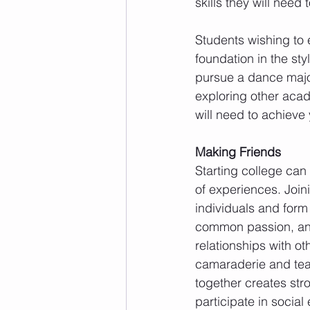
skills they will need t
Students wishing to e
foundation in the st
pursue a dance major
exploring other acad
will need to achieve
Making Friends
Starting college can
of experiences. Join
individuals and form
common passion, and 
relationships with o
camaraderie and tea
together creates str
participate in socia