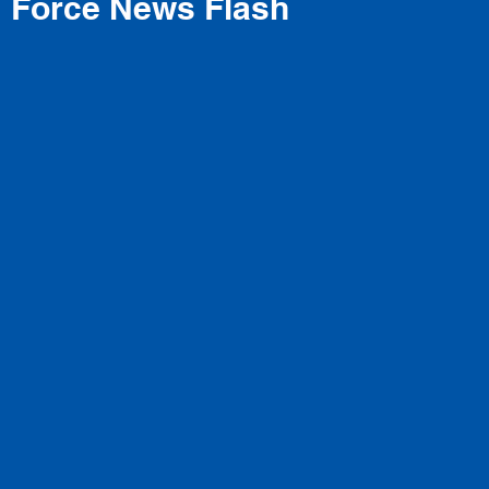
Force News Flash
Ballet Technique
rs Every Style