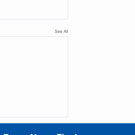
See All