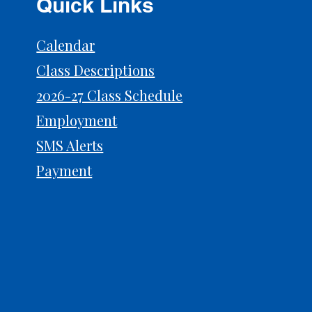
Quick Links
Calendar
Class Descriptions
2026-27 Class Schedule
Prep for Auditions: What
Why 
Judges Actually Notice
Powe
Employment
SMS Alerts
Payment