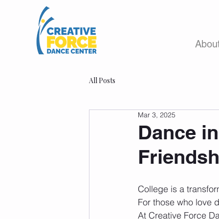
Abou
All Posts
Mar 3, 2025
Dance in
Friendsh
College is a transfor
For those who love d
At Creative Force Da