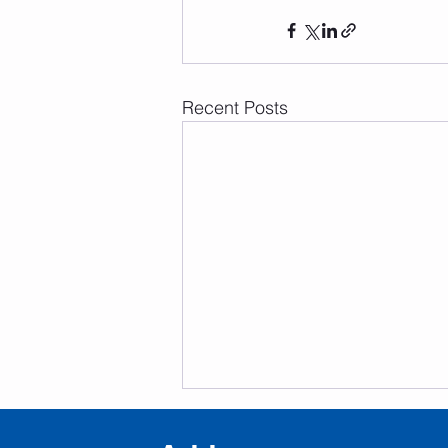
Recent Posts