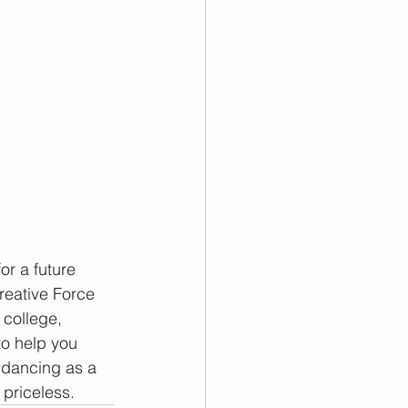
or a future 
reative Force 
college, 
to help you 
 dancing as a 
priceless.