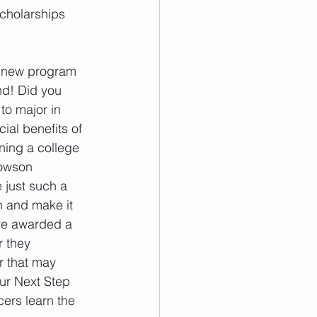
scholarships 
g new program 
d! Did you 
to major in 
ial benefits of 
ning a college 
owson 
 just such a 
 and make it 
re awarded a 
 they 
r that may 
ur Next Step 
ers learn the 