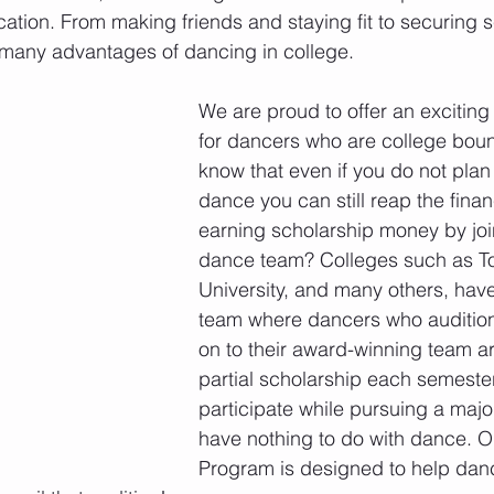
ation. From making friends and staying fit to securing 
 many advantages of dancing in college.
We are proud to offer an excitin
for dancers who are college boun
know that even if you do not plan 
dance you can still reap the financ
earning scholarship money by joi
dance team? Colleges such as T
University, and many others, have
team where dancers who audition
on to their award-winning team a
partial scholarship each semester
participate while pursuing a majo
have nothing to do with dance. O
Program is designed to help danc