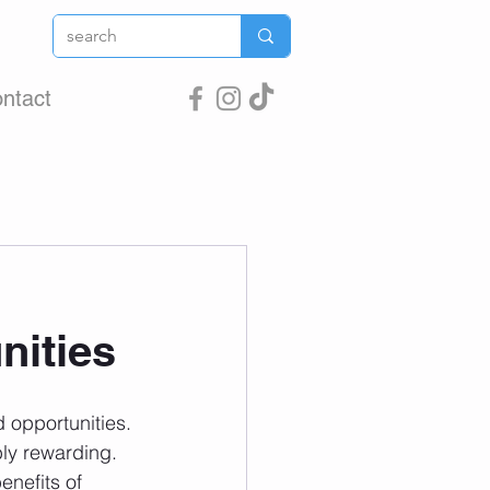
ntact
nities
 opportunities. 
ly rewarding. 
nefits of 