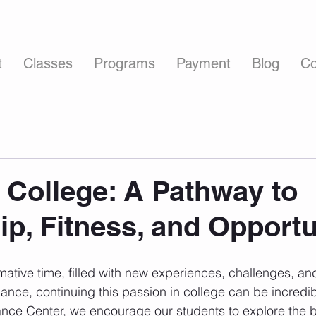
t
Classes
Programs
Payment
Blog
Co
 College: A Pathway to
ip, Fitness, and Opportu
mative time, filled with new experiences, challenges, and
ance, continuing this passion in college can be incredib
nce Center, we encourage our students to explore the be