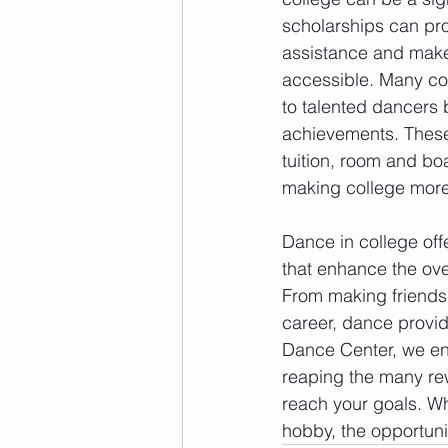
scholarships can pro
assistance and make
accessible. Many col
to talented dancers b
achievements. These
tuition, room and bo
making college more
Dance in college off
that enhance the ove
From making friends 
career, dance provid
Dance Center, we enc
reaping the many rew
reach your goals. Wh
hobby, the opportuni