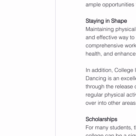
ample opportunities 
Staying in Shape
Maintaining physical 
and effective way to 
comprehensive worko
health, and enhances 
In addition, College
Dancing is an excell
through the release o
regular physical acti
over into other areas
Scholarships
For many students, t
college can be a sig