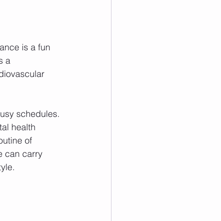
.
ance is a fun 
s a 
diovascular 
busy schedules. 
al health 
utine of 
e can carry 
yle.