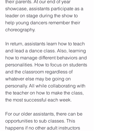
their parents. At our end of year 
showcase, assistants participate as a 
leader on stage during the show to 
help young dancers remember their 
choreography. 
In return, assistants learn how to teach 
and lead a dance class. Also, learning 
how to manage different behaviors and 
personalities. How to focus on students 
and the classroom regardless of 
whatever else may be going on 
personally. All while collaborating with 
the teacher on how to make the class, 
the most successful each week. 
For our older assistants, there can be 
opportunities to sub classes. This 
happens if no other adult instructors 