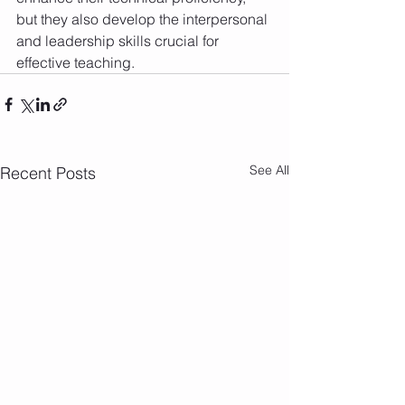
but they also develop the interpersonal 
and leadership skills crucial for 
effective teaching.
See All
Recent Posts