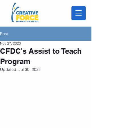
Post
Nov 27, 2023
CFDC's Assist to Teach
Program
Updated:
Jul 30, 2024