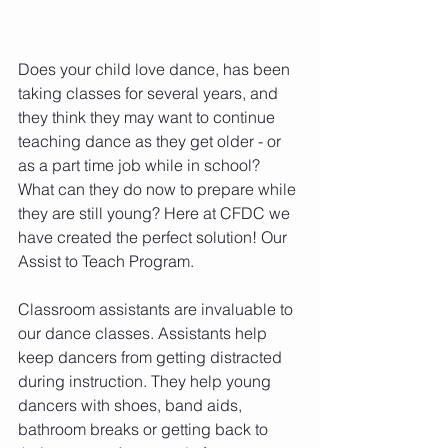
Does your child love dance, has been 
taking classes for several years, and 
they think they may want to continue 
teaching dance as they get older - or 
as a part time job while in school? 
What can they do now to prepare while 
they are still young? Here at CFDC we 
have created the perfect solution! Our 
Assist to Teach Program.
Classroom assistants are invaluable to 
our dance classes. Assistants help 
keep dancers from getting distracted 
during instruction. They help young 
dancers with shoes, band aids, 
bathroom breaks or getting back to 