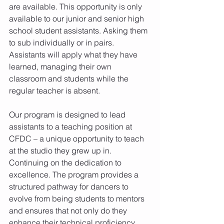
are available. This opportunity is only 
available to our junior and senior high 
school student assistants. Asking them 
to sub individually or in pairs. 
Assistants will apply what they have 
learned, managing their own 
classroom and students while the 
regular teacher is absent.
Our program is designed to lead 
assistants to a teaching position at 
CFDC – a unique opportunity to teach 
at the studio they grew up in. 
Continuing on the dedication to 
excellence. The program provides a 
structured pathway for dancers to 
evolve from being students to mentors 
and ensures that not only do they 
enhance their technical proficiency, 