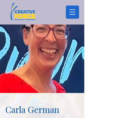
Carla German