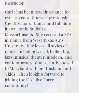
Instructor
Carla has been teaching dance for
over 15 years. She was previously
the Director of Dance and full time
instructor in Sudbury,
Massachusetts. She received a BFA
in Dance from West Texas A&M
University. She loves all styles of
dance including lyrical, ballet, tap,
jazz, musical theater, modern, and
contemporary. She recently moved
to Maryland with her husband and
3 kids. She's looking forward to
joining the Creative Force
community!