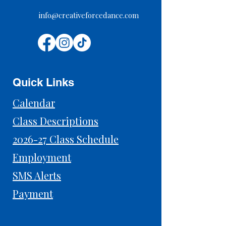
info@creativeforcedance.com
Quick Links
Calendar
Class Descriptions
2026-27 Class Schedule
Employment
SMS Alerts
Payment