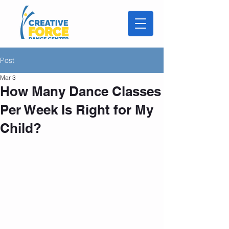
Post
Mar 3
How Many Dance Classes
Per Week Is Right for My
Child?