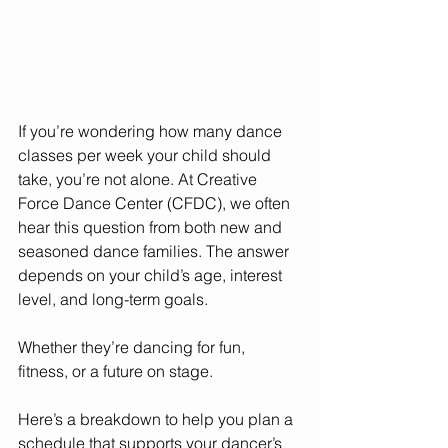
If you’re wondering how many dance 
classes per week your child should 
take, you’re not alone. At Creative 
Force Dance Center (CFDC), we often 
hear this question from both new and 
seasoned dance families. The answer 
depends on your child’s age, interest 
level, and long-term goals. 
Whether they’re dancing for fun, 
fitness, or a future on stage.
Here’s a breakdown to help you plan a 
schedule that supports your dancer’s 