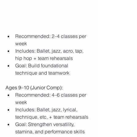
Recommended: 2–4 classes per 
week
Includes: Ballet, jazz, acro, tap, 
hip hop + team rehearsals
Goal: Build foundational 
technique and teamwork
Ages 9–10 (Junior Comp):
Recommended: 4–6 classes per 
week
Includes: Ballet, jazz, lyrical, 
technique, etc, + team rehearsals
Goal: Strengthen versatility, 
stamina, and performance skills