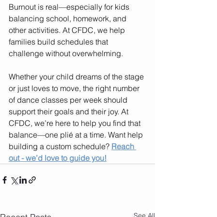
Burnout is real—especially for kids 
balancing school, homework, and 
other activities. At CFDC, we help 
families build schedules that 
challenge without overwhelming.
Whether your child dreams of the stage 
or just loves to move, the right number 
of dance classes per week should 
support their goals and their joy. At 
CFDC, we’re here to help you find that 
balance—one plié at a time. Want help 
building a custom schedule? 
Reach 
out - we’d love to guide you!
See All