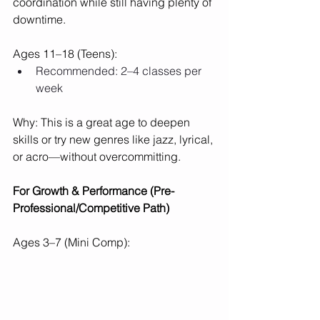
coordination while still having plenty of 
downtime.
Ages 11–18 (Teens):
Recommended: 2–4 classes per 
week
Why: This is a great age to deepen 
skills or try new genres like jazz, lyrical, 
or acro—without overcommitting.
For Growth & Performance (Pre-
Professional/Competitive Path)
Ages 3–7 (Mini Comp):