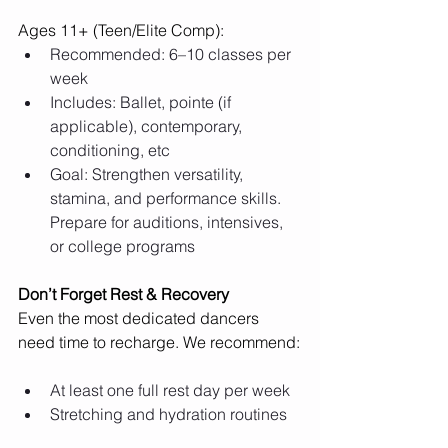
Ages 11+ (Teen/Elite Comp):
Recommended: 6–10 classes per 
week
Includes: Ballet, pointe (if 
applicable), contemporary, 
conditioning, etc
Goal: Strengthen versatility, 
stamina, and performance skills. 
Prepare for auditions, intensives, 
or college programs
Don’t Forget Rest & Recovery
Even the most dedicated dancers 
need time to recharge. We recommend:
At least one full rest day per week
Stretching and hydration routines