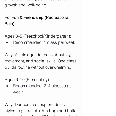
growth and well-being.
For Fun & Friendship (Recreational 
Path)
Ages 3–5 (Preschool/Kindergarten):
Recommended: 1 class per week
Why: At this age, dance is about joy, 
movement, and social skills. One class 
builds routine without overwhelming.
Ages 6–10 (Elementary):
Recommended: 2–4 classes per 
week
Why: Dancers can explore different 
styles (e.g., ballet + hip-hop) and build 