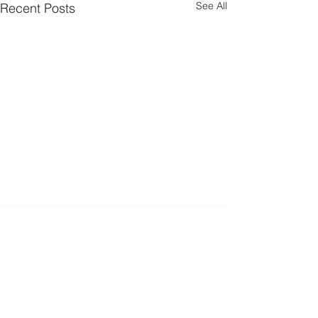
See All
Recent Posts
Address
570 F Ritchie Highway,
Severna Park, Maryland 21146