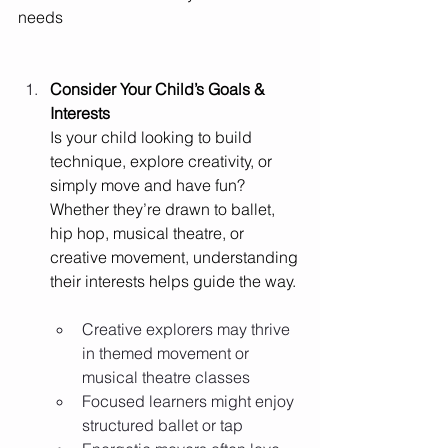
needs
Consider Your Child’s Goals & 
Interests
Is your child looking to build 
technique, explore creativity, or 
simply move and have fun? 
Whether they’re drawn to ballet, 
hip hop, musical theatre, or 
creative movement, understanding 
their interests helps guide the way.
Creative explorers may thrive 
in themed movement or 
musical theatre classes
Focused learners might enjoy 
structured ballet or tap