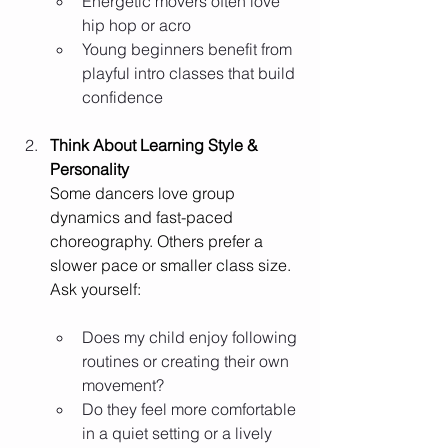
Energetic movers often love 
hip hop or acro
Young beginners benefit from 
playful intro classes that build 
confidence
Think About Learning Style & 
Personality
Some dancers love group 
dynamics and fast-paced 
choreography. Others prefer a 
slower pace or smaller class size. 
Ask yourself:
Does my child enjoy following 
routines or creating their own 
movement?
Do they feel more comfortable 
in a quiet setting or a lively 