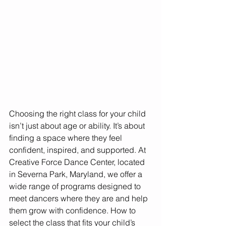
Choosing the right class for your child 
isn’t just about age or ability. It’s about 
finding a space where they feel 
confident, inspired, and supported. At 
Creative Force Dance Center, located 
in Severna Park, Maryland, we offer a 
wide range of programs designed to 
meet dancers where they are and help 
them grow with confidence. How to 
select the class that fits your child’s 