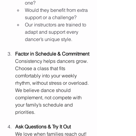
one?
Would they benefit from extra 
support or a challenge?
Our instructors are trained to 
adapt and support every 
dancer’s unique style.
Factor in Schedule & Commitment
Consistency helps dancers grow. 
Choose a class that fits 
comfortably into your weekly 
rhythm, without stress or overload. 
We believe dance should 
complement, not compete with 
your family’s schedule and 
priorities.
Ask Questions & Try It Out
We love when families reach out! 