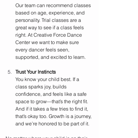
Our team can recommend classes 
based on age, experience, and 
personality. Trial classes are a 
great way to see if a class feels 
right. At Creative Force Dance 
Center we want to make sure 
every dancer feels seen, 
supported, and excited to learn.
Trust Your Instincts
You know your child best. If a 
class sparks joy, builds 
confidence, and feels like a safe 
space to grow—that’s the right fit. 
And if it takes a few tries to find it, 
that’s okay too. Growth is a journey, 
and we’re honored to be part of it.