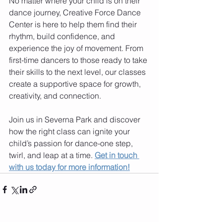
No matter where your child is on their 
dance journey, Creative Force Dance 
Center is here to help them find their 
rhythm, build confidence, and 
experience the joy of movement. From 
first-time dancers to those ready to take 
their skills to the next level, our classes 
create a supportive space for growth, 
creativity, and connection.
Join us in Severna Park and discover 
how the right class can ignite your 
child’s passion for dance-one step, 
twirl, and leap at a time. 
Get in touch 
with us today for more information!