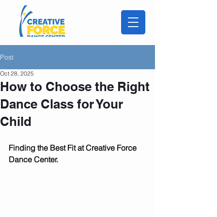
Post
Oct 28, 2025
How to Choose the Right
Dance Class for Your
Child
Finding the Best Fit at Creative Force 
Dance Center.