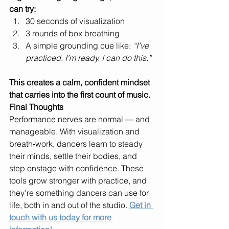
can try:
30 seconds of visualization
3 rounds of box breathing
A simple grounding cue like: 
“I’ve 
practiced. I’m ready. I can do this.”
This creates a calm, confident mindset 
that carries into the first count of music.
Final Thoughts
Performance nerves are normal — and 
manageable. With visualization and 
breath‑work, dancers learn to steady 
their minds, settle their bodies, and 
step onstage with confidence. These 
tools grow stronger with practice, and 
they’re something dancers can use for 
life, both in and out of the studio. 
Get in 
touch with us today for more 