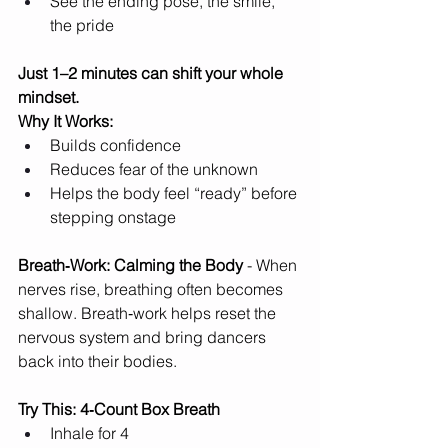
See the ending pose, the smile, 
the pride
Just 1–2 minutes can shift your whole 
mindset.
Why It Works:
Builds confidence
Reduces fear of the unknown
Helps the body feel “ready” before 
stepping onstage
Breath‑Work: Calming the Body 
- When 
nerves rise, breathing often becomes 
shallow. Breath‑work helps reset the 
nervous system and bring dancers 
back into their bodies.
Try This: 4‑Count Box Breath
Inhale for 4