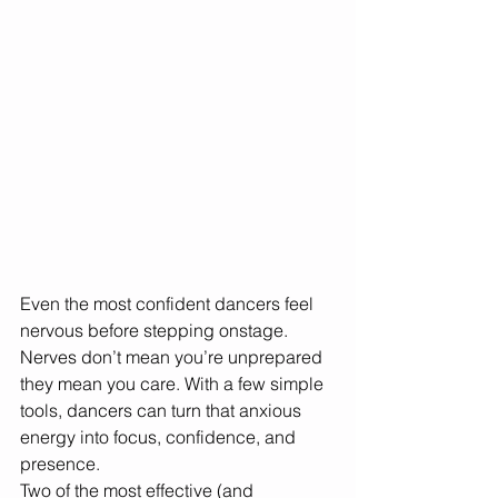
Even the most confident dancers feel 
nervous before stepping onstage. 
Nerves don’t mean you’re unprepared 
they mean you care. With a few simple 
tools, dancers can turn that anxious 
energy into focus, confidence, and 
presence.
Two of the most effective (and 