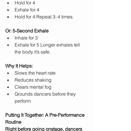
Hold for 4
Exhale for 4
Hold for 4 Repeat 3–4 times.
Or: 5‑Second Exhale
Inhale for 3
Exhale for 5 Longer exhales tell 
the body it’s safe.
Why It Helps:
Slows the heart rate
Reduces shaking
Clears mental fog
Grounds dancers before they 
perform
Putting It Together: A Pre‑Performance 
Routine
Right before going onstage, dancers 