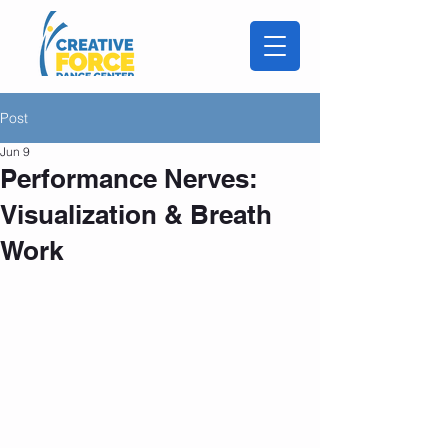
Post
Jun 9
Performance Nerves:
Visualization & Breath
Work