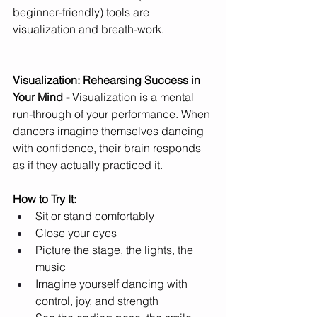
beginner‑friendly) tools are 
visualization and breath‑work.
Visualization: Rehearsing Success in 
Your Mind - 
Visualization is a mental 
run‑through of your performance. When 
dancers imagine themselves dancing 
with confidence, their brain responds 
as if they actually practiced it.
How to Try It:
Sit or stand comfortably
Close your eyes
Picture the stage, the lights, the 
music
Imagine yourself dancing with 
control, joy, and strength