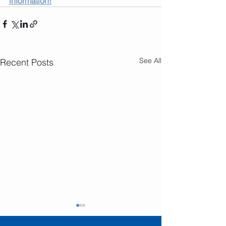
information!
See All
Recent Posts