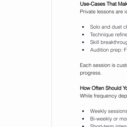
Use-Cases That Mak
Private lessons are i
Solo and duet c
Technique refine
Skill breakthrou
Audition prep: 
Each session is cust
progress.
How Often Should Y
While frequency dep
Weekly sessions
Bi-weekly or mo
Short-term inten