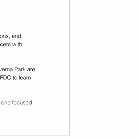
oons, and 
ers with 
everna Park are 
FDC to learn 
n—one focused 