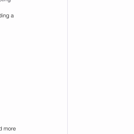
ding a 
d more 