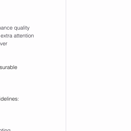
ance quality
extra attention
over
surable 
delines:
oting