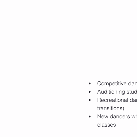
Competitive dan
Auditioning stu
Recreational dan
transitions)
New dancers who
classes