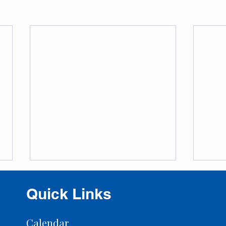
Quick Links
Calendar