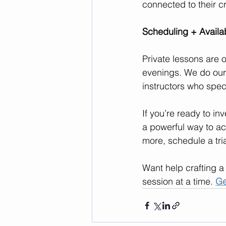
connected to their cr
Scheduling + Availab
Private lessons are 
evenings. We do our
instructors who speci
If you’re ready to in
a powerful way to ac
more, schedule a tria
Want help crafting a
session at a time. 
Ge