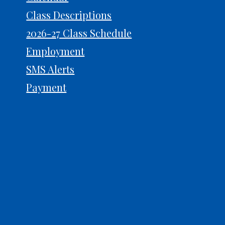
Class Descriptions
2026-27 Class Schedule
Prep for Auditions: What
Why 
Judges Actually Notice
Powe
Employment
SMS Alerts
Payment