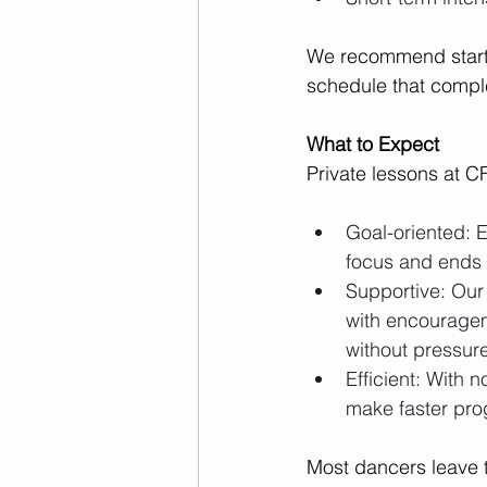
We recommend startin
schedule that compl
What to Expect
Private lessons at C
Goal-oriented: E
focus and ends 
Supportive: Our
with encouragem
without pressur
Efficient: With n
make faster pro
Most dancers leave t