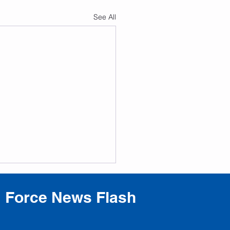
See All
Force News Flash