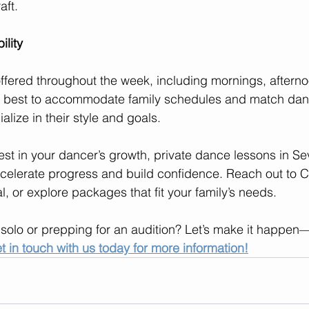
aft.
ility
offered throughout the week, including mornings, aftern
 best to accommodate family schedules and match danc
alize in their style and goals.
vest in your dancer’s growth, private dance lessons in S
celerate progress and build confidence. Reach out to C
l, or explore packages that fit your family’s needs.
 solo or prepping for an audition? Let’s make it happe
t in touch with us today for more information!