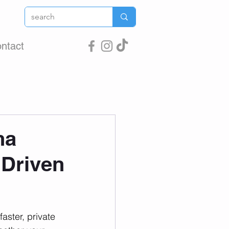
ntact
na
 Driven
aster, private 