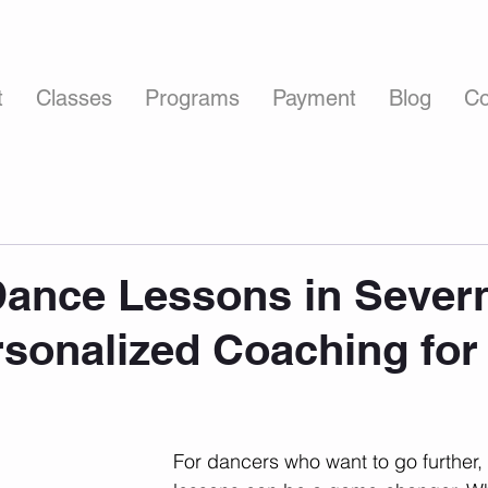
t
Classes
Programs
Payment
Blog
Co
Dance Lessons in Sever
rsonalized Coaching for
For dancers who want to go further, f