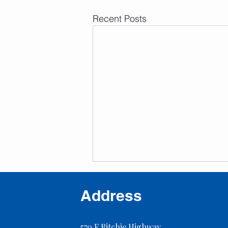
Recent Posts
Address
570 F Ritchie Highway,