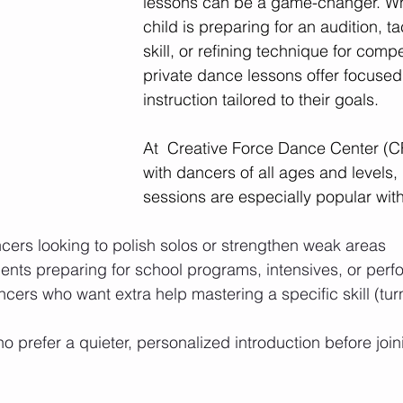
lessons can be a game-changer. Wh
child is preparing for an audition, t
skill, or refining technique for comp
private dance lessons offer focused
instruction tailored to their goals.
At  Creative Force Dance Center (
with dancers of all ages and levels, 
sessions are especially popular with
cers looking to polish solos or strengthen weak areas
dents preparing for school programs, intensives, or per
cers who want extra help mastering a specific skill (tur
 prefer a quieter, personalized introduction before join