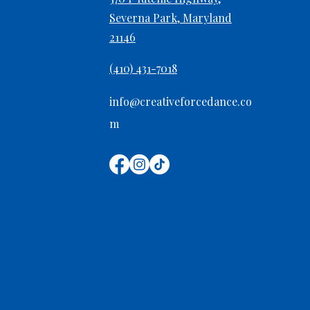
Severna Park, Maryland
21146
Preventing Overuse Injuries
in Growing Dancers
(410) 431-7018
info@creativeforcedance.co
m