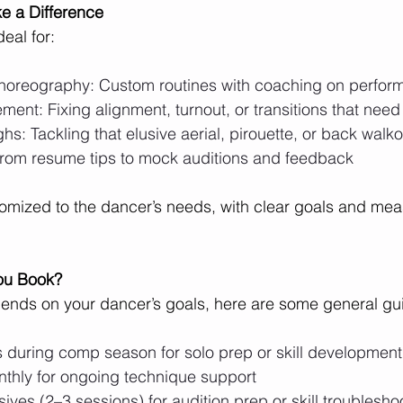
e a Difference
deal for:
horeography: Custom routines with coaching on perform
ment: Fixing alignment, turnout, or transitions that need 
ghs: Tackling that elusive aerial, pirouette, or back walk
From resume tips to mock auditions and feedback
omized to the dancer’s needs, with clear goals and mea
ou Book?
ends on your dancer’s goals, here are some general gui
 during comp season for solo prep or skill development
nthly for ongoing technique support
sives (2–3 sessions) for audition prep or skill troublesho