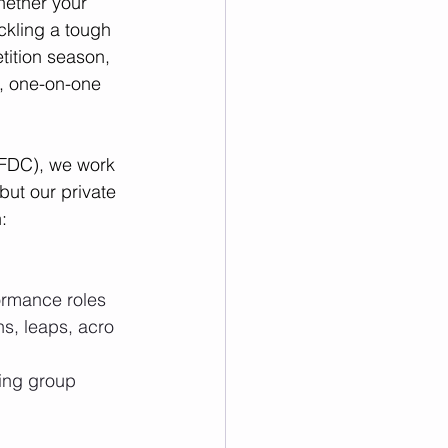
ether your 
ackling a tough 
etition season, 
, one-on-one 
CFDC), we work 
but our private 
:
formance roles
ns, leaps, acro 
ing group 