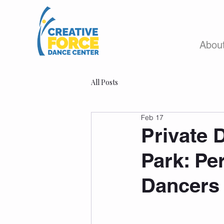
Abou
All Posts
Feb 17
Private 
Park: Pe
Dancers