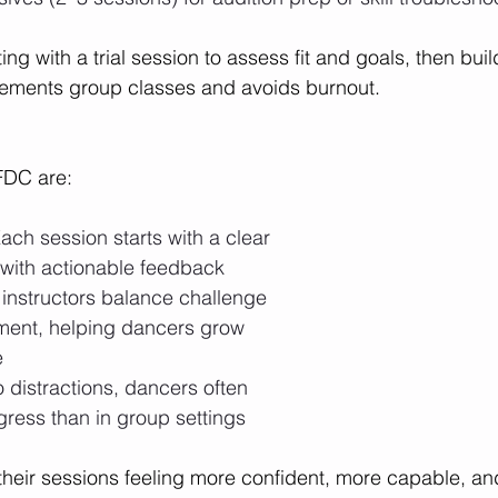
g with a trial session to assess fit and goals, then buil
ements group classes and avoids burnout.
FDC are:
ach session starts with a clear 
with actionable feedback
 instructors balance challenge 
ent, helping dancers grow 
e
o distractions, dancers often 
gress than in group settings
heir sessions feeling more confident, more capable, an