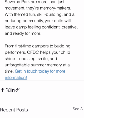
Severna Park are more than just 
movement, they’re memory-makers. 
With themed fun, skill-building, and a 
nurturing community, your child will 
leave camp feeling confident, creative, 
and ready for more.
From first-time campers to budding 
performers, CFDC helps your child 
shine—one step, smile, and 
unforgettable summer memory at a 
time. 
Get in touch today for more 
information!
See All
Recent Posts