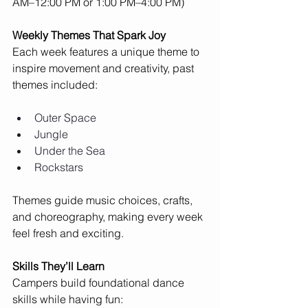
AM–12:00 PM or 1:00 PM–4:00 PM)
Weekly Themes That Spark Joy
Each week features a unique theme to 
inspire movement and creativity, past 
themes included:
Outer Space
Jungle
Under the Sea
Rockstars
Themes guide music choices, crafts, 
and choreography, making every week 
feel fresh and exciting.
Skills They’ll Learn
Campers build foundational dance 
skills while having fun: